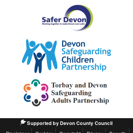
Safer
Devon
Partnership
Devon
Safeguarding
Children
Partnership
Torbay
and
Devon
Safeguarding
Supported by Devon County Council
Adults