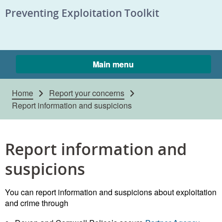
Skip to content
Preventing Exploitation Toolkit
Main menu
Home
Report your concerns
Report information and suspicions
Report information and
suspicions
You can report information and suspicions about exploitation
and crime through