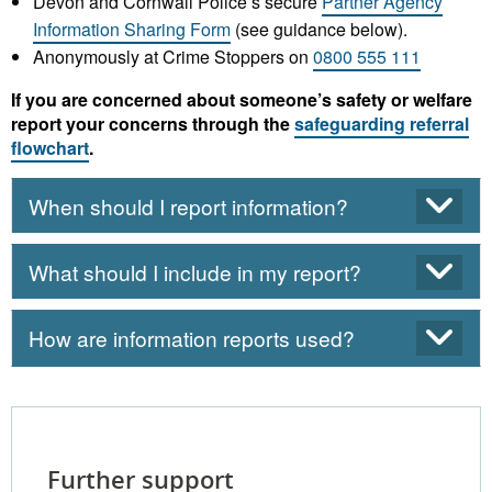
Devon and Cornwall Police’s secure
Partner Agency
Information Sharing Form
(see guidance below).
Anonymously at Crime Stoppers on
0800 555 111
If you are concerned about someone’s safety or welfare
report your concerns through the
safeguarding referral
flowchart
.
When should I report information?
What should I include in my report?
How are information reports used?
Further support