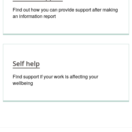
Find out how you can provide support after making
an information report
Self help
Find support if your work is affecting your
wellbeing