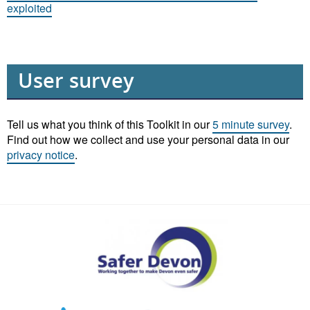
exploited
User survey
Tell us what you think of this Toolkit in our
5 minute survey
.
Find out how we collect and use your personal data in our
privacy notice
.
Safer
Devon
Partnership