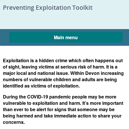
Skip to content
Preventing Exploitation Toolkit
Main menu
Exploitation is a hidden crime which often happens out
of sight, leaving victims at serious risk of harm. It is a
major local and national issue. Within Devon increasing
Home
numbers of vulnerable children and adults are being
identified as victims of exploitation.
During the COVID-19 pandemic people may be more
vulnerable to exploitation and harm. It’s more important
than ever to be alert for signs that someone may be
being harmed and take immediate action to share your
concerns.