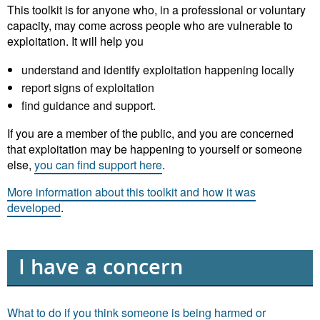
This toolkit is for anyone who, in a professional or voluntary
capacity, may come across people who are vulnerable to
exploitation. It will help you
understand and identify exploitation happening locally
report signs of exploitation
find guidance and support.
If you are a member of the public, and you are concerned
that exploitation may be happening to yourself or someone
else,
you can find support here
.
More information about this toolkit and how it was
developed
.
I have a concern
What to do if you think someone is being harmed or