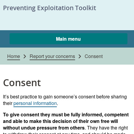
Skip to content
Preventing Exploitation Toolkit
Main menu
Home
Report your concerns
Consent
Consent
It’s best practice to gain someone’s consent before sharing
their
personal information
.
To give consent they must be fully informed, competent
and able to make this decision of their own free will
without undue pressure from others
. They have the right