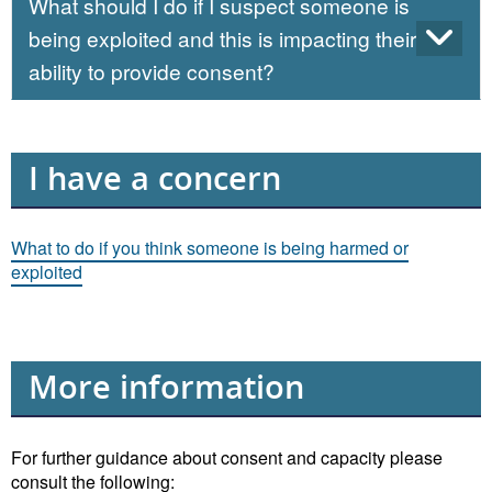
What should I do if I suspect someone is
being exploited and this is impacting their
ability to provide consent?
I have a concern
What to do if you think someone is being harmed or
exploited
More information
For further guidance about consent and capacity please
consult the following: