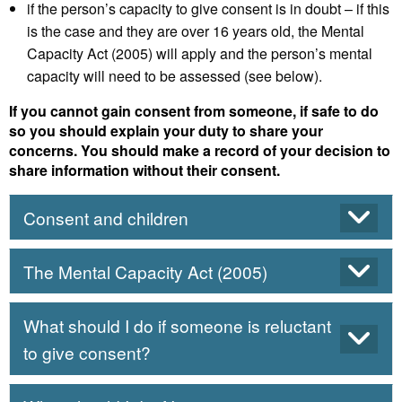
if the person’s capacity to give consent is in doubt – if this
is the case and they are over 16 years old, the Mental
Capacity Act (2005) will apply and the person’s mental
capacity will need to be assessed (see below).
If you cannot gain consent from someone, if safe to do
so you should explain your duty to share your
concerns. You should make a record of your decision to
share information without their consent.
Consent and children
The Mental Capacity Act (2005)
What should I do if someone is reluctant
to give consent?