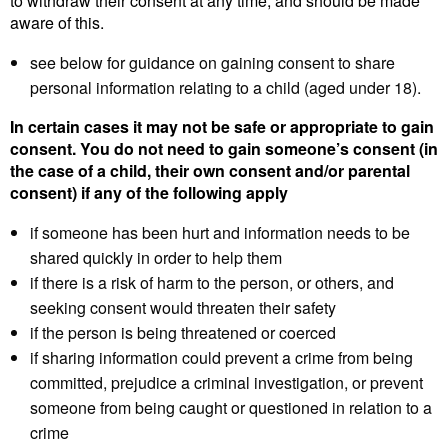
to withdraw their consent at any time, and should be made
aware of this.
see below for guidance on gaining consent to share
personal information relating to a child (aged under 18).
In certain cases it may not be safe or appropriate to gain
consent. You do not need to gain someone’s consent (in
the case of a child, their own consent and/or parental
consent) if any of the following apply
if someone has been hurt and information needs to be
shared quickly in order to help them
if there is a risk of harm to the person, or others, and
seeking consent would threaten their safety
if the person is being threatened or coerced
if sharing information could prevent a crime from being
committed, prejudice a criminal investigation, or prevent
someone from being caught or questioned in relation to a
crime