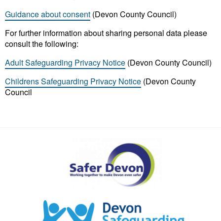
Guidance about consent
(Devon County Council)
For further information about sharing personal data please
consult the following:
Adult Safeguarding Privacy Notice
(Devon County Council)
Childrens Safeguarding Privacy Notice
(Devon County
Council
Safer
Devon
Partnership