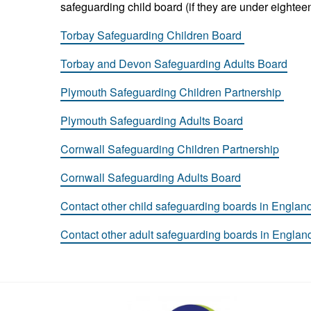
safeguarding child board (if they are under eighteen
Torbay Safeguarding Children Board
Torbay and Devon Safeguarding Adults Board
Plymouth Safeguarding Children Partnership
Plymouth Safeguarding Adults Board
Cornwall Safeguarding Children Partnership
Cornwall Safeguarding Adults Board
Contact other child safeguarding boards in Englan
Contact other adult safeguarding boards in Englan