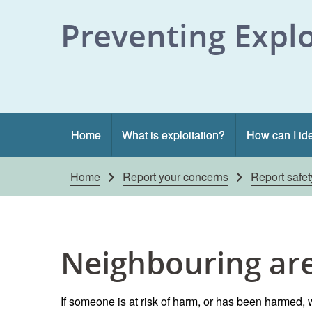
Skip to content
Preventing Explo
Home
What is exploitation?
How can I ide
Home
Report your concerns
Report safe
Neighbouring ar
If someone is at risk of harm, or has been harmed, w