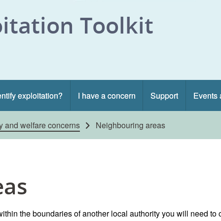
itation Toolkit
ntify exploitation?
I have a concern
Support
Events 
ty and welfare concerns
Neighbouring areas
eas
ithin the boundaries of another local authority you will need to 