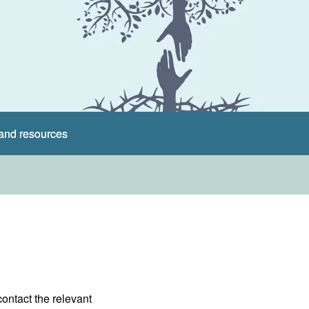
and resources
contact the relevant