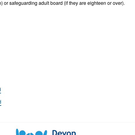
) or safeguarding adult board (if they are eighteen or over).
d
d