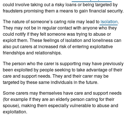
could involve taking out a risky loans or being targeted by
fraudsters promising them a means to gain financial security.
The nature of someone’s caring role may lead to
isolation
.
They may not be in regular contact with anyone who they
could notify if they felt someone was trying to abuse or
exploit them. These feelings of isolation and loneliness can
also put carers at increased risk of entering exploitative
friendships and relationships.
The person who the carer is supporting may have previously
been exploited by people seeking to take advantage of their
care and support needs. They and their carer may be
targeted by these same individuals in the future.
Some carers may themselves have care and support needs
(for example if they are an elderly person caring for their
spouse), making them especially vulnerable to abuse and
exploitation.