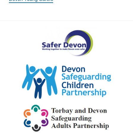
Safer
Devon
Partnership
Devon
Safeguarding
Children
Partnership
Torbay
and