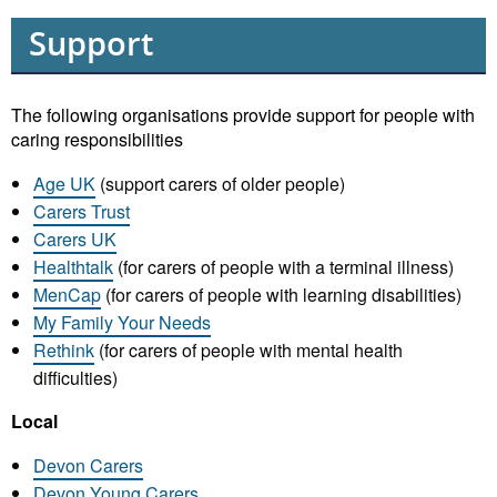
Support
The following organisations provide support for people with
caring responsibilities
Age UK
(support carers of older people)
Carers Trust
Carers UK
Healthtalk
(for carers of people with a terminal illness)
MenCap
(for carers of people with learning disabilities)
My Family Your Needs
Rethink
(for carers of people with mental health
difficulties)
Local
Devon Carers
Devon Young Carers