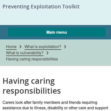
Skip to content
Preventing Exploitation Toolkit
Main menu
Home
What is exploitation?
What is vulnerability?
Having caring responsibilities
Having caring
responsibilities
Carers look after family members and friends requiring
assistance due to illness, disability or other care and support