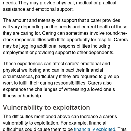
needs. They may provide physical, medical or practical
assistance and emotional support.
The amount and intensity of support that a carer provides
will vary depending on the needs and current health of those
they are caring for. Caring can sometimes involve round-the-
clock responsibilities with little opportunity for respite. Carers
may be juggling additional responsibilities including
employment or providing support to other dependents.
These experiences can affect carers’ emotional and
physical wellbeing and can impact their financial
circumstances, particularly if they are required to give up
work to fulfill their caring responsibilities. Carers also
experience the challenges of witnessing a loved one’s
illness or hardship.
Vulnerability to exploitation
The difficulties mentioned above can increase a carer’s
vulnerability to exploitation. For example, financial
difficulties could cause them to be
financially exploited
. This