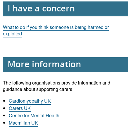
I have a concern
What to do if you think someone is being harmed or
exploited
More information
The following organisations provide information and
guidance about supporting carers
Cardiomyopathy UK
Carers UK
Centre for Mental Health
Macmillan UK