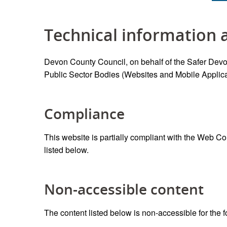
Technical information a
Devon County Council, on behalf of the Safer Devon
Public Sector Bodies (Websites and Mobile Applicat
Compliance
This website is partially compliant with the Web C
listed below.
Non-accessible content
The content listed below is non-accessible for the 