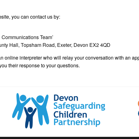
bsite, you can contact us by:
tal Communications Team’
ounty Hall, Topsham Road, Exeter, Devon EX2 4QD
n online interpreter who will relay your conversation with an a
you their response to your questions.
Devon
Safeguarding
Children