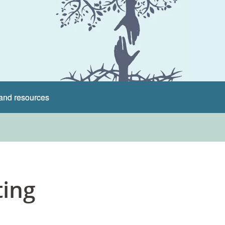
and resources
ting