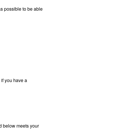
s possible to be able
 if you have a
ted below meets your