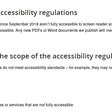
cessibility regulations
ce September 2018 aren’t fully accessible to screen reader s
possible
.
Any new PDFs or Word documents we publish will meet
he scope of the accessibility regu
o not meet accessibility standards – for example, they may no
es or services that are not fully accessible.