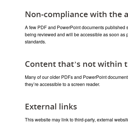
Non-compliance with the ac
A few PDF and PowerPoint documents published sin
being reviewed and will be accessible
as soon as 
standards.
Content that’s not within t
Many of our older PDFs and PowerPoint documents d
they’re accessible to a screen reader.
External links
This website may link to third-party, external websit