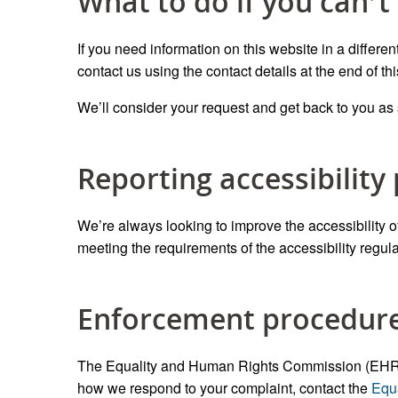
What to do if you can’t
If you need information on this website in a differen
contact us using the contact details at the end of th
We’ll consider your request and get back to you as
Reporting accessibility
We’re always looking to improve the accessibility of 
meeting the requirements of the accessibility regulat
Enforcement procedur
The Equality and Human Rights Commission (EHRC) is
how we respond to your complaint, contact the
Equ