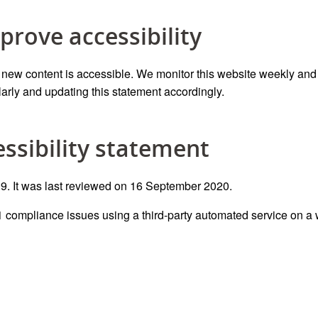
prove accessibility
e new content is accessible.
We monitor this website
weekly and
larly
and updating this statement accordingly.
essibility statement
. It was last reviewed on 16 September 2020.
 compliance
issues
using a third-party automated service
on a 