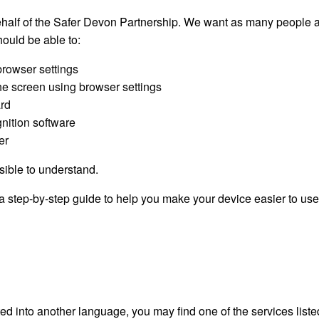
half of the Safer Devon Partnership. We want as many people a
ould be able to:
browser settings
the screen using browser settings
ard
nition software
er
sible to understand.
a step-by-step guide to help you make your device easier to use
ated into another language, you may find one of the services lis