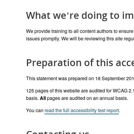
What we’re doing to im
We provid
e
training to all content authors to ensur
issues promptly.
We will be reviewing this site
regu
Preparation of this acc
This statement was prepared on 18 September 2019
1
25
pages
of this website
are
audited
for
WCAG 2.1
basis.
All
pages are audited
on an annual basis.
You can
read the full accessibility test report
.