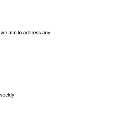
 we aim to address
any
weekly