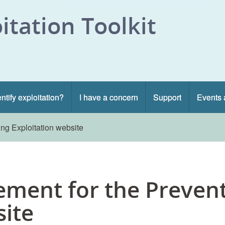
itation Toolkit
ntify exploitation?
I have a concern
Support
Events 
ing Exploitation website
tement for the Preven
site