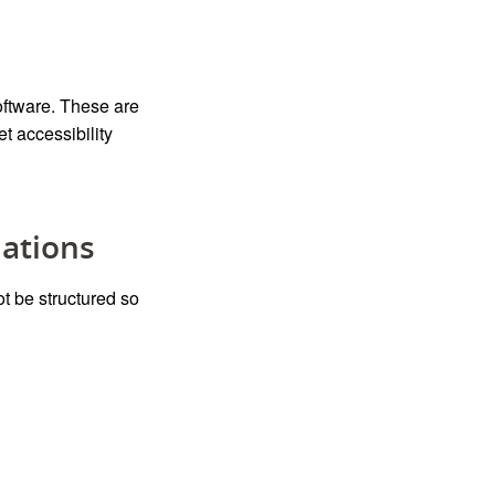
oftware.
These are
 accessibility
lations
t be structured so