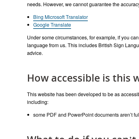
needs. However, we cannot guarantee the accuracy o
Bing Microsoft Translator
Google Translate
Under some circumstances, for example, if you canno
language from us. This includes British Sign Lang
advice.
How accessible is this 
This website has been developed to be as accessibl
including:
some PDF and PowerPoint documents aren’t full