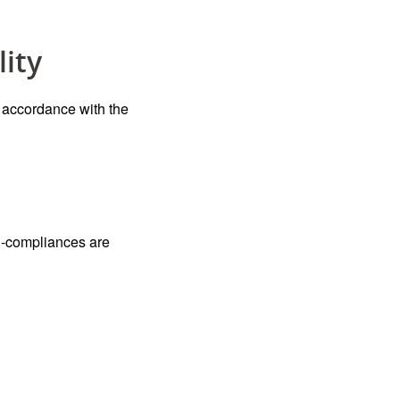
lity
n accordance with the
on-compliances are