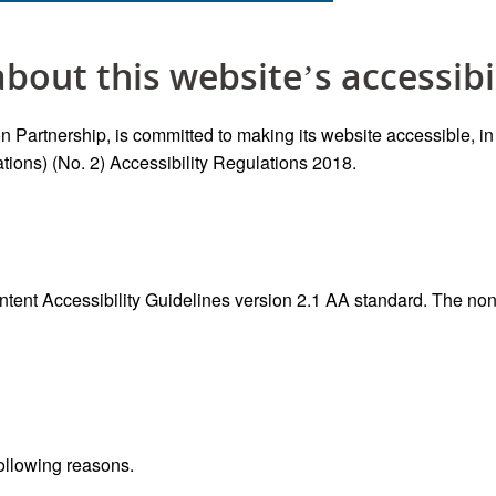
bout this website’s accessibi
 Partnership, is committed to making its website accessible, i
ions) (No. 2) Accessibility Regulations 2018.
ontent Accessibility Guidelines version 2.1 AA standard. The n
following reasons.