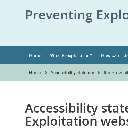
Skip to content
Preventing Explo
Home
What is exploitation?
How can I ide
Home
Accessibility statement for the Prevent
Accessibility sta
Exploitation web