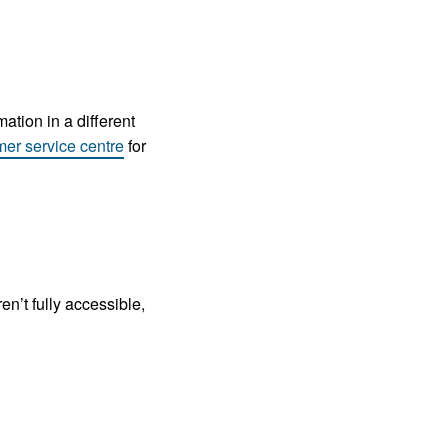
ation in a different
mer service centre
for
n’t fully accessible,