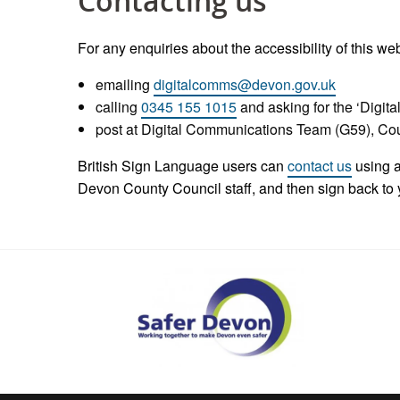
Contacting us
For any enquiries about the accessibility of this we
emailing
digitalcomms@devon.gov.uk
calling
0345 155 1015
and asking for the ‘Digi
post at Digital Communications Team (G59), C
British Sign Language users can
contact us
using a
Devon County Council staff, and then sign back to 
Safer
Devon
Partnership