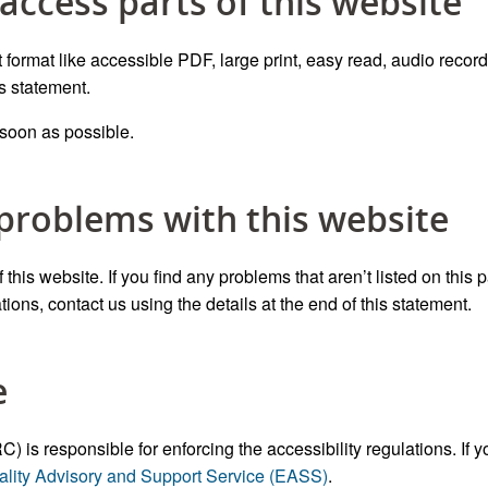
 access parts of this website
t format like accessible PDF, large print, easy read, audio record
is statement.
 soon as possible.
 problems with this website
this website. If you find any problems that aren’t listed on this 
ions, contact us using the details at the end of this statement.
e
 responsible for enforcing the accessibility regulations. If y
ality Advisory and Support Service (EASS)
.