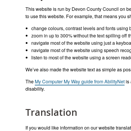
This website is run by Devon County Council on be
to use this website. For example, that means you sh
change colours, contrast levels and fonts using 
zoom in up to 300% without the text spilling off 
navigate most of the website using just a keybo
navigate most of the website using speech recog
listen to most of the website using a screen read
We’ve also made the website text as simple as pos
The
My Computer My Way guide from AbilityNet
is 
disability.
Translation
If you would like information on our website transl