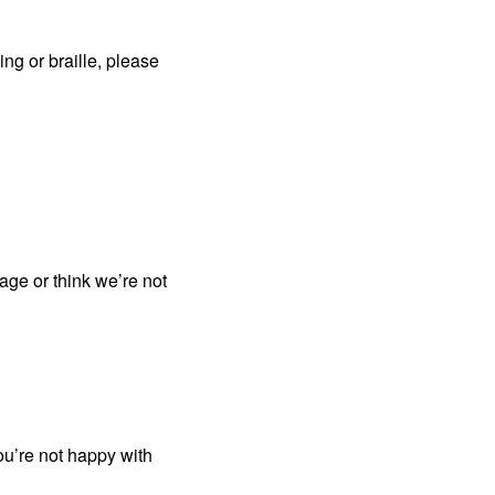
ing or braille, please
page or think we’re not
ou’re not happy with