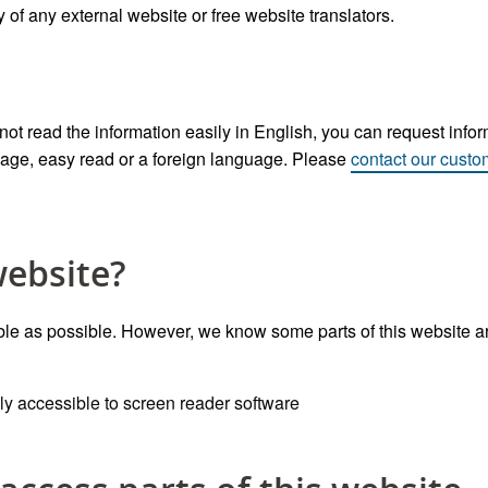
f any external website or free website translators.
t read the information easily in English, you can request inform
uage, easy read or a foreign language. Please
contact our custo
website?
e as possible. However, we know some parts of this website are
y accessible to screen reader software