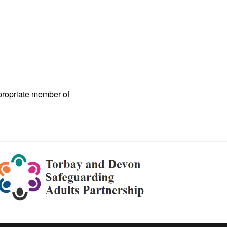
ppropriate member of
Torbay
and
Devon